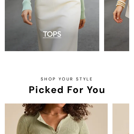
SHOP YOUR STYLE
Picked For You