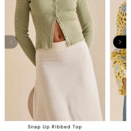
Snap Up Ribbed Top
F