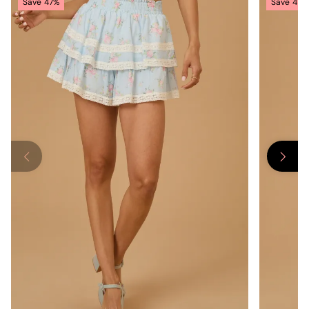
Save
47%
Save
47%