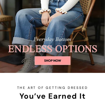
THE ART OF GETTING DRESSED
You’ve Earned It