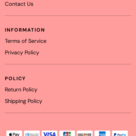
Contact Us
INFORMATION
Terms of Service
Privacy Policy
POLICY
Return Policy
Shipping Policy