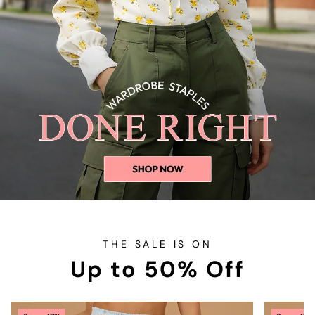
THE SALE IS ON
Up to 50% Off