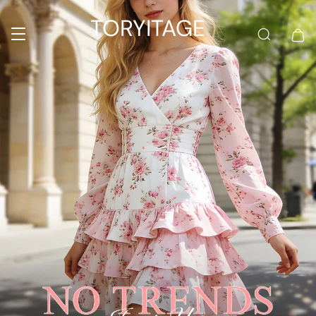
TORYITAGE