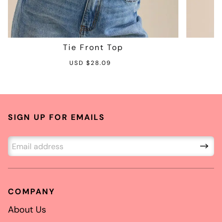
Tie Front Top
S
R
USD $28.09
a
e
l
g
e
u
p
l
SIGN UP FOR EMAILS
r
a
i
r
c
p
e
r
i
c
COMPANY
e
About Us